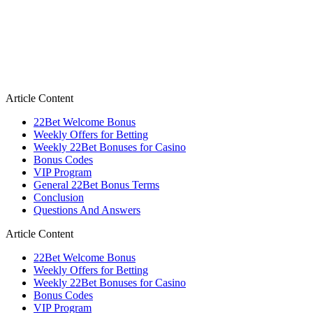
Article Content
22Bet Welcome Bonus
Weekly Offers for Betting
Weekly 22Bet Bonuses for Casino
Bonus Codes
VIP Program
General 22Bet Bonus Terms
Conclusion
Questions And Answers
Article Content
22Bet Welcome Bonus
Weekly Offers for Betting
Weekly 22Bet Bonuses for Casino
Bonus Codes
VIP Program