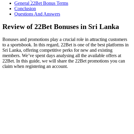
General 22Bet Bonus Terms
Conclusion
Questions And Answers
Review of 22Bet Bonuses in Sri Lanka
Bonuses and promotions play a crucial role in attracting customers
to a sportsbook. In this regard, 22Bet is one of the best platforms in
Sri Lanka, offering competitive perks for new and existing
members. We’ve spent days analysing all the available offers at
22Bet. In this guide, we will share the 22Bet promotions you can
claim when registering an account.