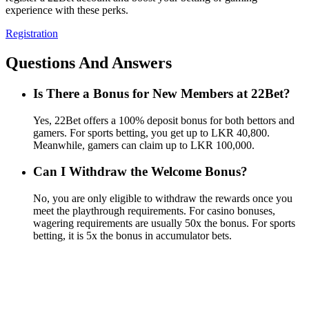
experience with these perks.
Registration
Questions And Answers
Is There a Bonus for New Members at 22Bet?
Yes, 22Bet offers a 100% deposit bonus for both bettors and
gamers. For sports betting, you get up to LKR 40,800.
Meanwhile, gamers can claim up to LKR 100,000.
Can I Withdraw the Welcome Bonus?
No, you are only eligible to withdraw the rewards once you
meet the playthrough requirements. For casino bonuses,
wagering requirements are usually 50x the bonus. For sports
betting, it is 5x the bonus in accumulator bets.