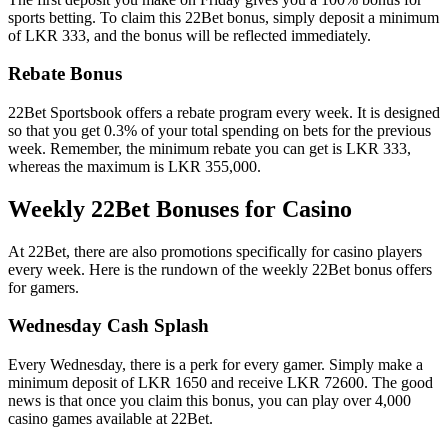
sports betting. To claim this 22Bet bonus, simply deposit a minimum
of LKR 333, and the bonus will be reflected immediately.
Rebate Bonus
22Bet Sportsbook offers a rebate program every week. It is designed
so that you get 0.3% of your total spending on bets for the previous
week. Remember, the minimum rebate you can get is LKR 333,
whereas the maximum is LKR 355,000.
Weekly 22Bet Bonuses for Casino
At 22Bet, there are also promotions specifically for casino players
every week. Here is the rundown of the weekly 22Bet bonus offers
for gamers.
Wednesday Cash Splash
Every Wednesday, there is a perk for every gamer. Simply make a
minimum deposit of LKR 1650 and receive LKR 72600. The good
news is that once you claim this bonus, you can play over 4,000
casino games available at 22Bet.