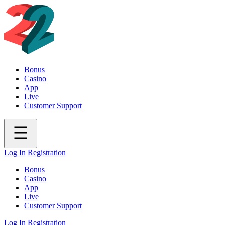
Bonus
Casino
App
Live
Customer Support
Log In
Registration
Bonus
Casino
App
Live
Customer Support
Log In
Registration