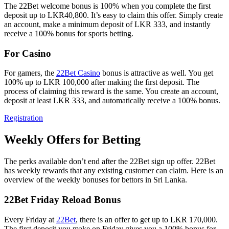
The 22Bet welcome bonus is 100% when you complete the first
deposit up to LKR40,800. It’s easy to claim this offer. Simply create
an account, make a minimum deposit of LKR 333, and instantly
receive a 100% bonus for sports betting.
For Casino
For gamers, the
22Bet Casino
bonus is attractive as well. You get
100% up to LKR 100,000 after making the first deposit. The
process of claiming this reward is the same. You create an account,
deposit at least LKR 333, and automatically receive a 100% bonus.
Registration
Weekly Offers for Betting
The perks available don’t end after the 22Bet sign up offer. 22Bet
has weekly rewards that any existing customer can claim. Here is an
overview of the weekly bonuses for bettors in Sri Lanka.
22Bet Friday Reload Bonus
Every Friday at
22Bet
, there is an offer to get up to LKR 170,000.
The first deposit you make on Friday gives you a 100% bonus for