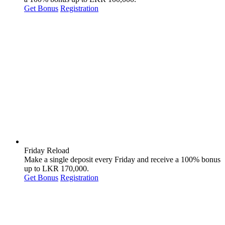
Get Bonus
Registration
Friday Reload
Make a single deposit every Friday and receive a 100% bonus
up to LKR 170,000.
Get Bonus
Registration