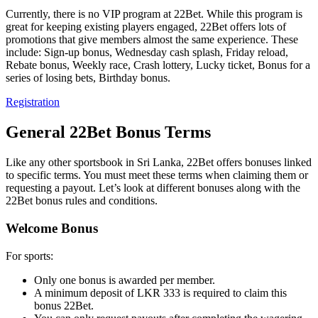
Currently, there is no VIP program at 22Bet. While this program is
great for keeping existing players engaged, 22Bet offers lots of
promotions that give members almost the same experience. These
include: Sign-up bonus, Wednesday cash splash, Friday reload,
Rebate bonus, Weekly race, Crash lottery, Lucky ticket, Bonus for a
series of losing bets, Birthday bonus.
Registration
General 22Bet Bonus Terms
Like any other sportsbook in Sri Lanka, 22Bet offers bonuses linked
to specific terms. You must meet these terms when claiming them or
requesting a payout. Let’s look at different bonuses along with the
22Bet bonus rules and conditions.
Welcome Bonus
For sports:
Only one bonus is awarded per member.
A minimum deposit of LKR 333 is required to claim this
bonus 22Bet.