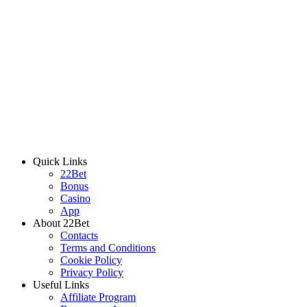
Quick Links
22Bet
Bonus
Casino
App
About 22Bet
Contacts
Terms and Conditions
Сookie Policy
Privacy Policy
Useful Links
Affiliate Program