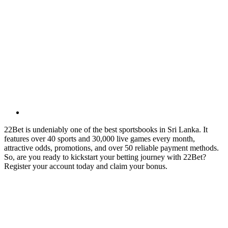
22Bet is undeniably one of the best sportsbooks in Sri Lanka. It
features over 40 sports and 30,000 live games every month,
attractive odds, promotions, and over 50 reliable payment methods.
So, are you ready to kickstart your betting journey with 22Bet?
Register your account today and claim your bonus.