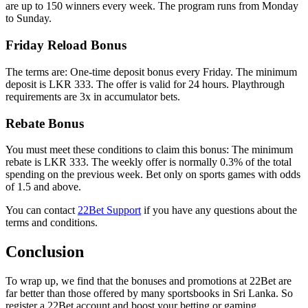
are up to 150 winners every week. The program runs from Monday
to Sunday.
Friday Reload Bonus
The terms are: One-time deposit bonus every Friday. The minimum
deposit is LKR 333. The offer is valid for 24 hours. Playthrough
requirements are 3x in accumulator bets.
Rebate Bonus
You must meet these conditions to claim this bonus: The minimum
rebate is LKR 333. The weekly offer is normally 0.3% of the total
spending on the previous week. Bet only on sports games with odds
of 1.5 and above.
You can contact
22Bet Support
if you have any questions about the
terms and conditions.
Conclusion
To wrap up, we find that the bonuses and promotions at 22Bet are
far better than those offered by many sportsbooks in Sri Lanka. So
register a 22Bet account and boost your betting or gaming