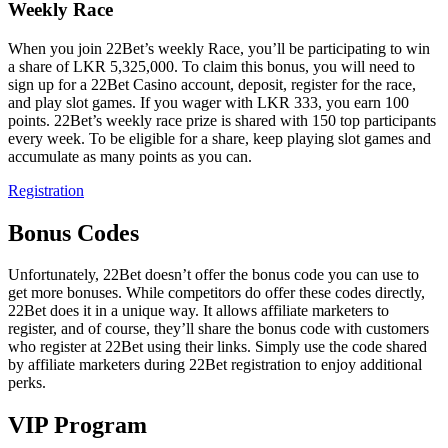
Weekly Race
When you join 22Bet’s weekly Race, you’ll be participating to win
a share of LKR 5,325,000. To claim this bonus, you will need to
sign up for a 22Bet Casino account, deposit, register for the race,
and play slot games. If you wager with LKR 333, you earn 100
points. 22Bet’s weekly race prize is shared with 150 top participants
every week. To be eligible for a share, keep playing slot games and
accumulate as many points as you can.
Registration
Bonus Codes
Unfortunately, 22Bet doesn’t offer the bonus code you can use to
get more bonuses. While competitors do offer these codes directly,
22Bet does it in a unique way. It allows affiliate marketers to
register, and of course, they’ll share the bonus code with customers
who register at 22Bet using their links. Simply use the code shared
by affiliate marketers during 22Bet registration to enjoy additional
perks.
VIP Program