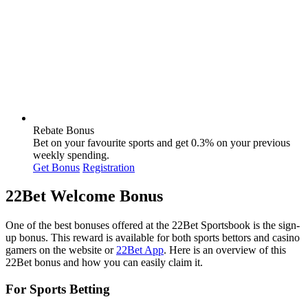
Rebate Bonus
Bet on your favourite sports and get 0.3% on your previous
weekly spending.
Get Bonus
Registration
22Bet Welcome Bonus
One of the best bonuses offered at the 22Bet Sportsbook is the sign-
up bonus. This reward is available for both sports bettors and casino
gamers on the website or
22Bet App
. Here is an overview of this
22Bet bonus and how you can easily claim it.
For Sports Betting