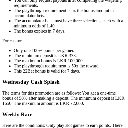
You can only request payouts after completing the wagering
requirements.
The playthrough requirement is 5x the bonus amount in
accumulator bets.
The accumulator bets must have three selections, each with a
minimum odds of 1.40.
The bonus expires in 7 days.
For casino:
Only one 100% bonus per gamer.
The minimum deposit is LKR 333.
The maximum bonus is LKR 100,000.
The playthrough requirement is 50x the reward.
This 22Bet bonus is valid for 7 days.
Wednesday Cash Splash
The terms for this promotion are as follows: You get a one-time
bonus of 50% after making a deposit. The minimum deposit is LKR
1650. The maximum amount is LKR 72,600.
Weekly Race
Here are the conditions: Only play slot games to earn points. There