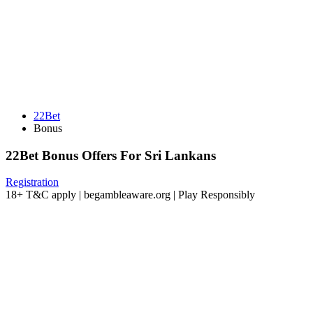
22Bet
Bonus
22Bet Bonus Offers For Sri Lankans
Registration
18+ T&C apply | begambleaware.org | Play Responsibly