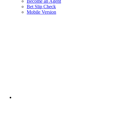
Become an Agent
Bet Slip Check
Mobile Version