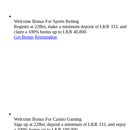
Welcome Bonus For Sports Betting
Register at 22Bet, make a minimum deposit of LKR 333, and
claim a 100% bonus up to LKR 40,800.
Get Bonus
Registration
Welcome Bonus For Casino Gaming
Sign up at 22Bet, deposit a minimum of LKR 333, and enjoy
a 100% bonus up to LKR 100,000.